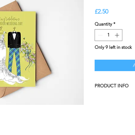
Price
£2.50
Quantity
*
Only 9 left in stock
PRODUCT INFO
Beautifully illustra
BLANK INSIDE leavi
personal message.
A5 Greetings Card il
and professionally p
Size: A5 [148.5mm 