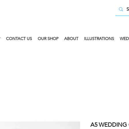
P
CONTACT US
OUR SHOP
ABOUT
ILLUSTRATIONS
WED
 COLLECT AVAILABLE. SELECT FREE INSTORE COLLECT
A5 WEDDING