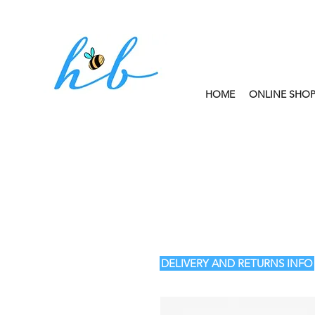
HOME
ONLINE SHO
FREE CLICK AND
DELIVERY AND RETURNS INFO