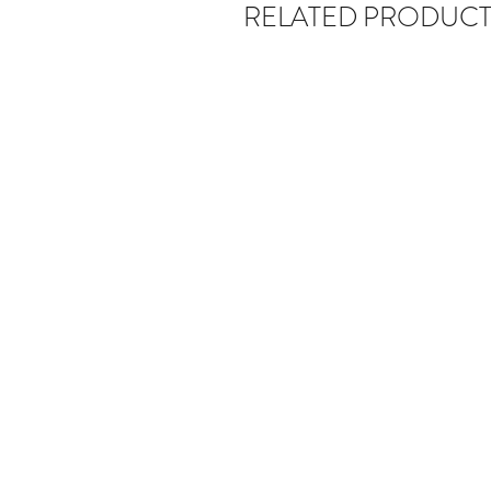
RELATED PRODUCT