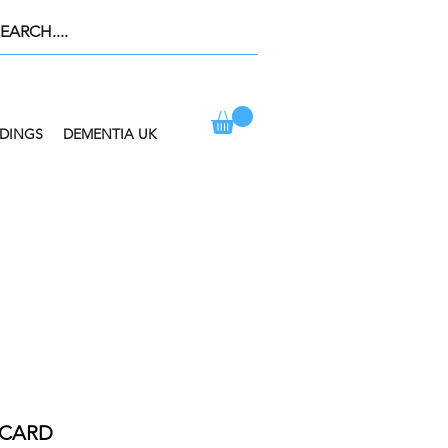
DINGS
DEMENTIA UK
ION AT CHECKOUT
 CARD