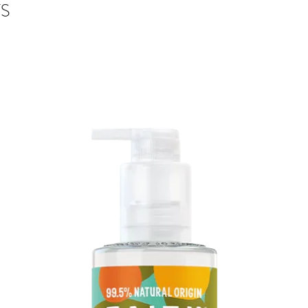
Paper: Tintoretto G
S
Brown Kraft Envelop