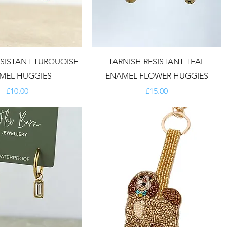
ESISTANT TURQUOISE
TARNISH RESISTANT TEAL
MEL HUGGIES
ENAMEL FLOWER HUGGIES
Price
Price
£10.00
£15.00