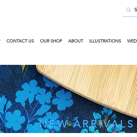
P
CONTACT US
OUR SHOP
ABOUT
ILLUSTRATIONS
WED
 COLLECT AVAILABLE. SELECT FREE INSTORE COLLECT
NEW ARRIVALS