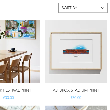
SORT BY
 FESTIVAL PRINT
A3 IBROX STADIUM PRINT
Price
Price
£30.00
£30.00