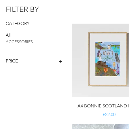
FILTER BY
CATEGORY
All
ACCESSORIES
PRICE
£7
£45
A4 BONNIE SCOTLAND 
Price
£22.00