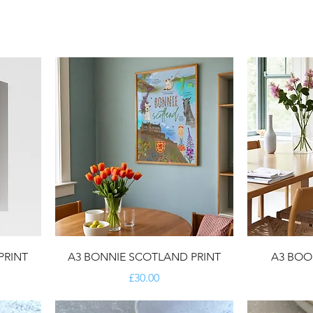
PRINT
A3 BONNIE SCOTLAND PRINT
A3 BOOK
Price
£30.00