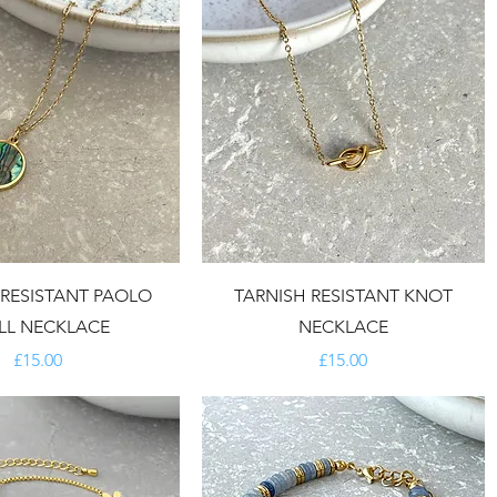
 RESISTANT PAOLO
TARNISH RESISTANT KNOT
LL NECKLACE
NECKLACE
Price
Price
£15.00
£15.00