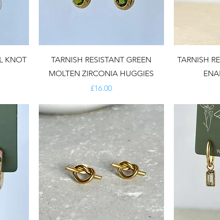
RL KNOT
TARNISH RESISTANT GREEN
TARNISH R
MOLTEN ZIRCONIA HUGGIES
ENA
Price
£16.00