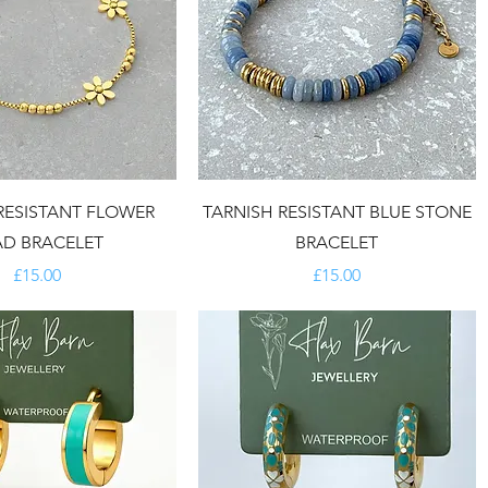
RESISTANT FLOWER
TARNISH RESISTANT BLUE STONE
AD BRACELET
BRACELET
Price
Price
£15.00
£15.00