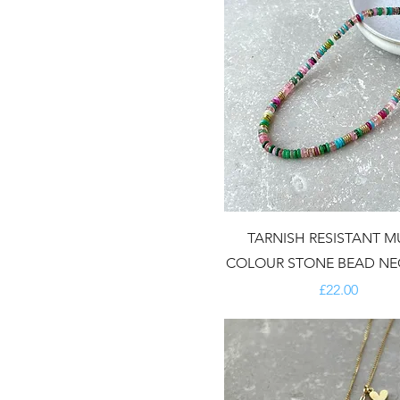
TARNISH RESISTANT MU
COLOUR STONE BEAD NE
Price
£22.00