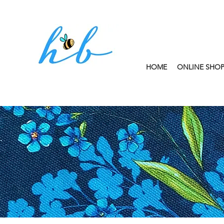
HOME
ONLINE SHO
FREE CLICK AND