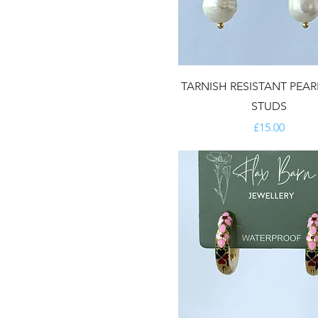
TARNISH RESISTANT PEA
STUDS
Price
£15.00