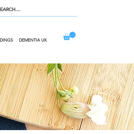
DINGS
DEMENTIA UK
ION AT CHECKOUT