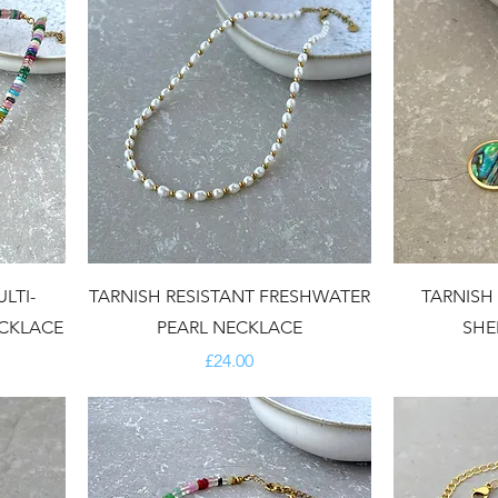
LTI-
TARNISH RESISTANT FRESHWATER
TARNISH
CKLACE
PEARL NECKLACE
SHE
Price
£24.00