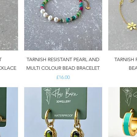
T
TARNISH RESISTANT PEARL AND
TARNISH 
CKLACE
MULTI COLOUR BEAD BRACELET
BE
Price
£16.00