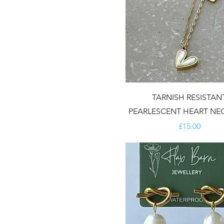
TARNISH RESISTAN
PEARLESCENT HEART NE
Price
£15.00