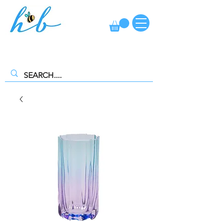
FREE CLICK AND COLLECT AVAILABLE. SELECT FREE INSTORE
COLLECTION AT CHECKOUT