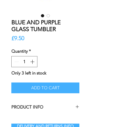
BLUE AND PURPLE
GLASS TUMBLER
Price
£9.50
Quantity
*
Only 3 left in stock
ADD TO CART
PRODUCT INFO
Infuse your home decor collection
with these charming Daisy‑Shaped
DELIVERY AND RETURNS INFO