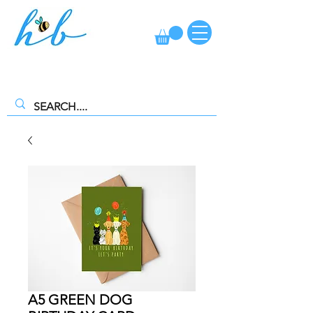
FREE CLICK AND COLLECT AVAILABLE. SELECT FREE INSTORE
COLLECTION AT CHECKOUT
A5 GREEN DOG