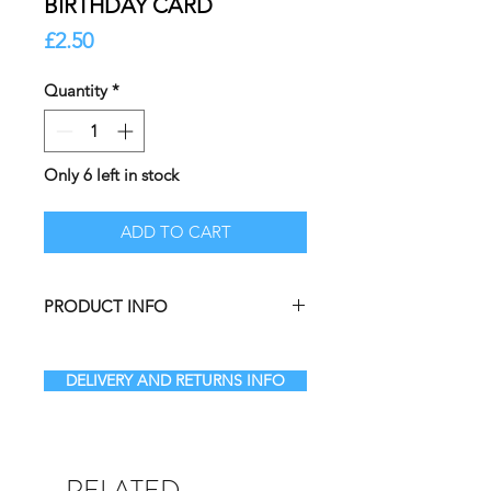
BIRTHDAY CARD
Price
£2.50
Quantity
*
Only 6 left in stock
ADD TO CART
PRODUCT INFO
Beautifully illustrated premium A5
greetings card.
DELIVERY AND RETURNS INFO
BLANK INSIDE leaving them free to
write your own personal message.
A5 Greetings Card illustrated by
Melissa in Galashiels and
RELATED