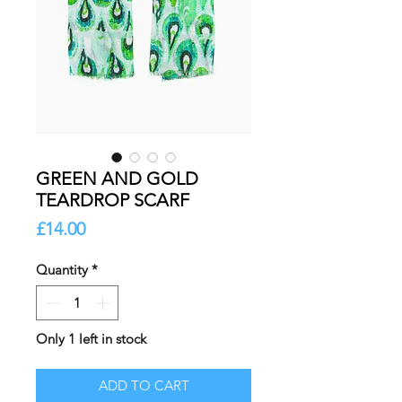
GREEN AND GOLD
TEARDROP SCARF
Price
£14.00
Quantity
*
Only 1 left in stock
ADD TO CART