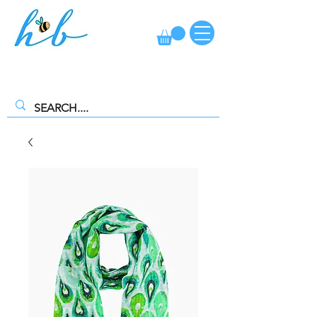
FREE CLICK AND COLLECT AVAILABLE. SELECT FREE INSTORE
COLLECTION AT CHECKOUT