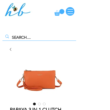
FREE CLICK AND COLLECT AVAILABLE. SELECT FREE INSTORE
COLLECTION AT CHECKOUT
PAPAYA 3 IN 1 CLUTCH