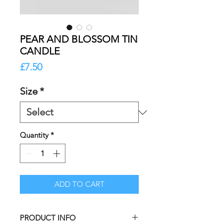
PEAR AND BLOSSOM TIN
CANDLE
Price
£7.50
Size
*
Quantity
*
ADD TO CART
PRODUCT INFO