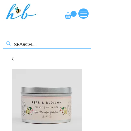
FREE CLICK AND COLLECT AVAILABLE. SELECT FREE INSTORE
COLLECTION AT CHECKOUT