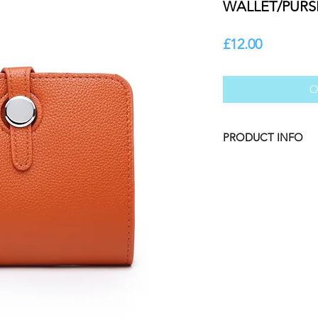
WALLET/PURS
Price
£12.00
O
PRODUCT INFO
COLOUR: Pumpkin
Mini Wallet/Purse wi
hardware. Removable
with extra card hold
Textured vegan leat
DIMENSIONS: 12cm
COMPOSITION: Veg