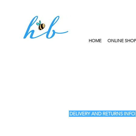
HOME
ONLINE SHO
FREE CLICK AND
DELIVERY AND RETURNS INFO