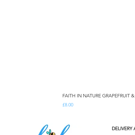
FAITH IN NATURE GRAPEFRUIT 
Price
£8.00
DELIVERY