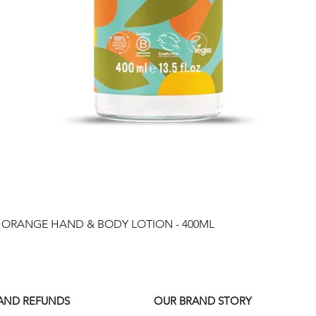
Quick View
& ORANGE HAND & BODY LOTION - 400ML
 AND REFUNDS
OUR BRAND STORY