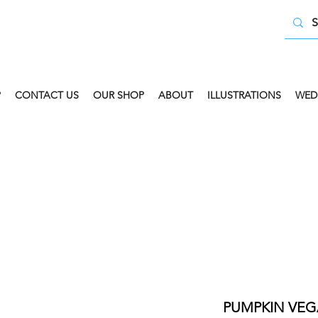
P
CONTACT US
OUR SHOP
ABOUT
ILLUSTRATIONS
WED
 COLLECT AVAILABLE. SELECT FREE INSTORE COLLECT
PUMPKIN VEG