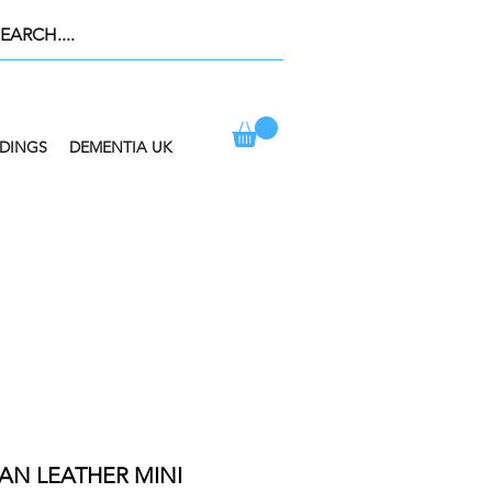
DINGS
DEMENTIA UK
ION AT CHECKOUT
AN LEATHER MINI