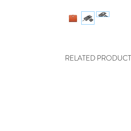
RELATED PRODUCT