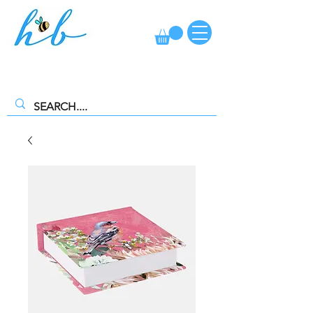
FREE CLICK AND COLLECT AVAILABLE. SELECT FREE INSTORE
COLLECTION AT CHECKOUT