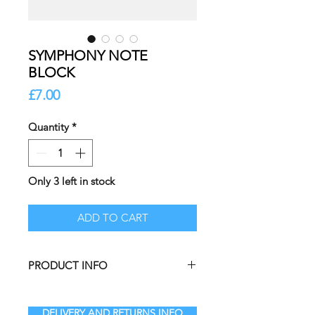
SYMPHONY NOTE
BLOCK
Price
£7.00
Quantity
*
Only 3 left in stock
ADD TO CART
PRODUCT INFO
The perfect item for your desk in
those “I mustn’t forget that”
DELIVERY AND RETURNS INFO