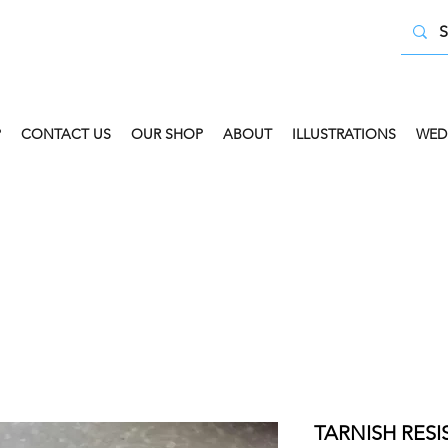
P
CONTACT US
OUR SHOP
ABOUT
ILLUSTRATIONS
WED
 COLLECT AVAILABLE. SELECT FREE INSTORE COLLECT
TARNISH RES