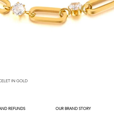
Quick View
CELET IN GOLD
 AND REFUNDS
OUR BRAND STORY