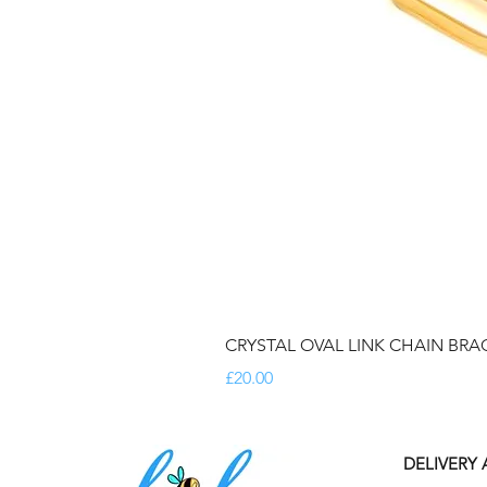
CRYSTAL OVAL LINK CHAIN BRA
Price
£20.00
DELIVERY