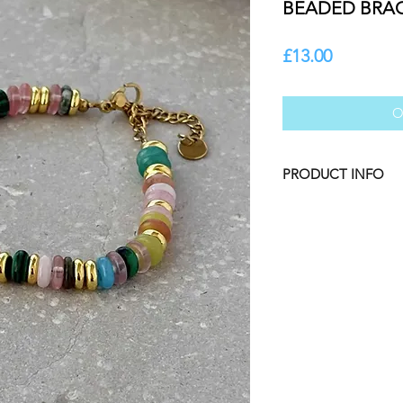
BEADED BRA
Price
£13.00
O
PRODUCT INFO
Tarnish Resistant S
PVD Gold Plated Stai
Resistant, Waterpro
Proof