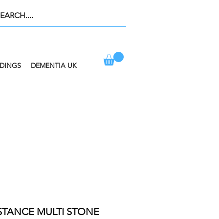
DINGS
DEMENTIA UK
ION AT CHECKOUT
ISTANCE MULTI STONE