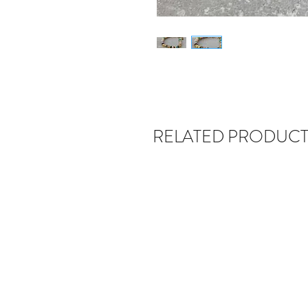
RELATED PRODUCT