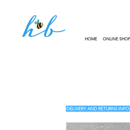
HOME
ONLINE SHO
FREE CLICK AND
DELIVERY AND RETURNS INFO