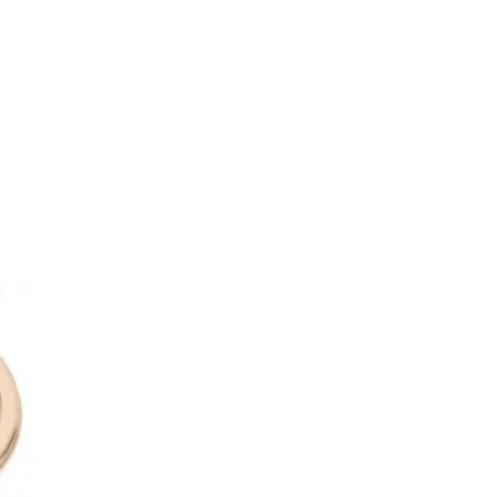
.
users are produced by hand at our
same high quality ingredients as
range of candles.
with 4 thick fibre reeds. Our
o allow the fragrance to
ch leads to a stronger scent
our room feeling fresh and
 you enter.
 100ml.
rfaces. If on hands wash with
ater.