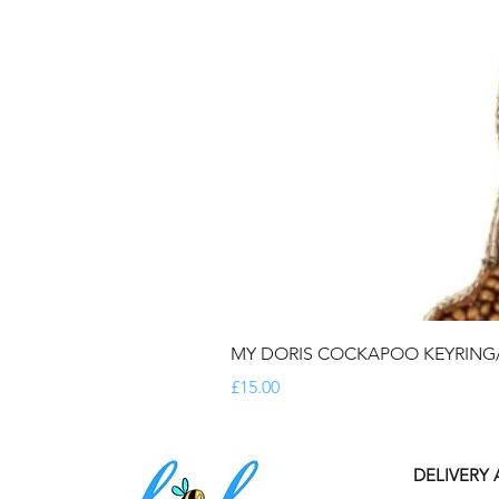
MY DORIS COCKAPOO KEYRIN
Price
£15.00
DELIVERY