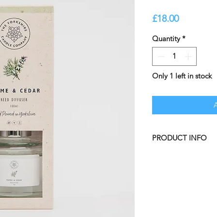
Price
£18.00
Quantity
*
Only 1 left in stock
PRODUCT INFO
Elevate your ambia
Scented Candle, cre
materials. Inspired 
the tranquility of s
captures the harmon
infusing your space 