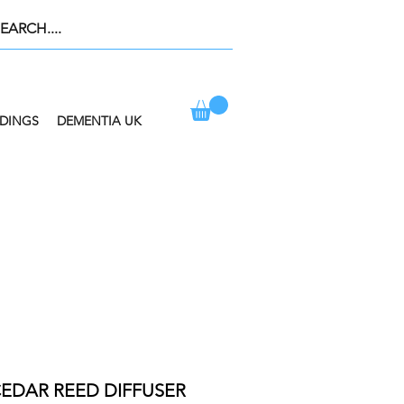
DINGS
DEMENTIA UK
ION AT CHECKOUT
EDAR REED DIFFUSER