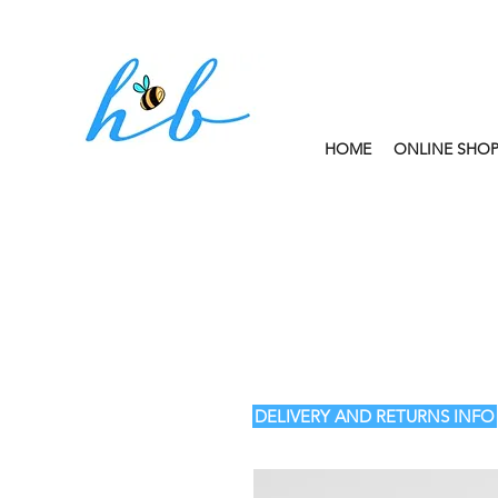
HOME
ONLINE SHO
FREE CLICK AND
DELIVERY AND RETURNS INFO