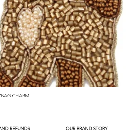
Quick View
G/BAG CHARM
 AND REFUNDS
OUR BRAND STORY