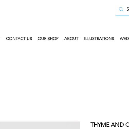
P
CONTACT US
OUR SHOP
ABOUT
ILLUSTRATIONS
WED
 COLLECT AVAILABLE. SELECT FREE INSTORE COLLECT
THYME AND C