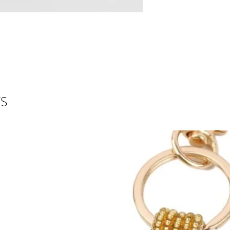
scents of the season
All of our Reed Diff
workshop using the 
we use to make our 
Each diffuser comes 
reeds are designed t
evaporate easier whi
throw and leaving y
welcoming each time
S
The Reed Diffuser is
Keep off polished su
plenty of soap and w