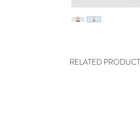
RELATED PRODUCT