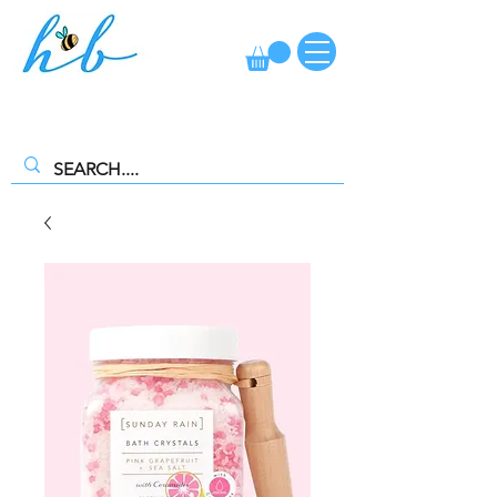
FREE CLICK AND COLLECT AVAILABLE. SELECT FREE INSTORE
COLLECTION AT CHECKOUT