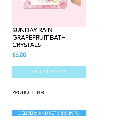
SUNDAY RAIN
GRAPEFRUIT BATH
CRYSTALS
Price
£6.00
OUT OF STOCK
PRODUCT INFO
Add a burst of coastal energy to
your skincare routine. Simply add 3-
DELIVERY AND RETURNS INFO
4 scoops to warm water and swirl
around to help the salts dissolve
before stepping into the bath.