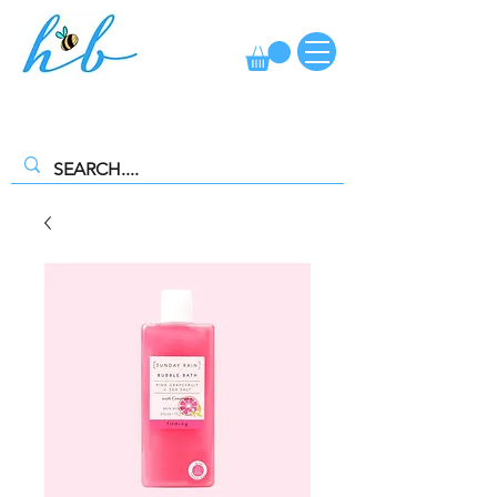
FREE CLICK AND COLLECT AVAILABLE. SELECT FREE INSTORE
COLLECTION AT CHECKOUT