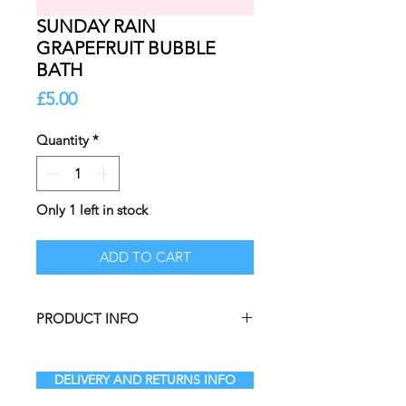
SUNDAY RAIN
GRAPEFRUIT BUBBLE
BATH
Price
£5.00
Quantity
*
Only 1 left in stock
ADD TO CART
PRODUCT INFO
Add a burst of coastal energy to
your skincare routine. Simply add 2-
DELIVERY AND RETURNS INFO
3 capfuls to running water to create