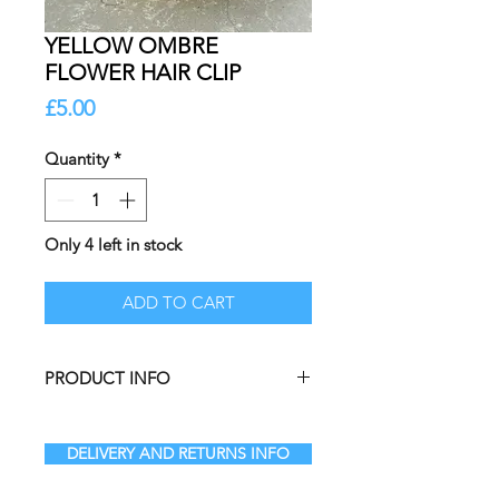
YELLOW OMBRE
FLOWER HAIR CLIP
Price
£5.00
Quantity
*
Only 4 left in stock
ADD TO CART
PRODUCT INFO
DELIVERY AND RETURNS INFO