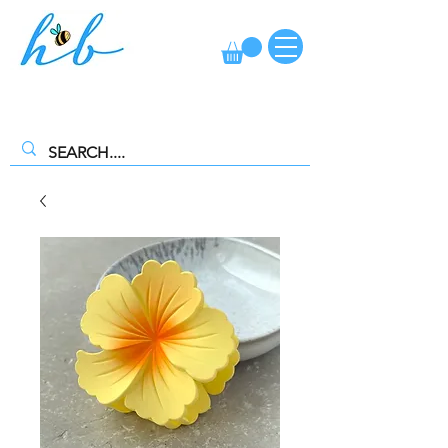
FREE CLICK AND COLLECT AVAILABLE. SELECT FREE INSTORE
COLLECTION AT CHECKOUT