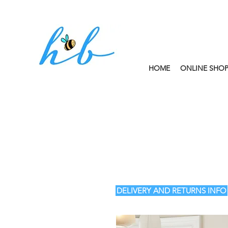
HOME
ONLINE SHO
FREE CLICK AND
DELIVERY AND RETURNS INFO