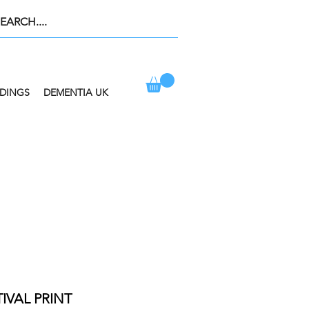
DINGS
DEMENTIA UK
ION AT CHECKOUT
IVAL PRINT