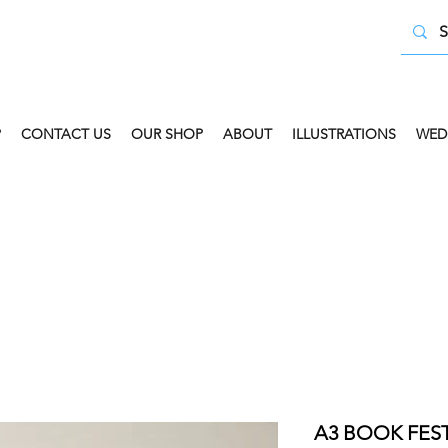
P
CONTACT US
OUR SHOP
ABOUT
ILLUSTRATIONS
WED
 COLLECT AVAILABLE. SELECT FREE INSTORE COLLECT
A3 BOOK FEST