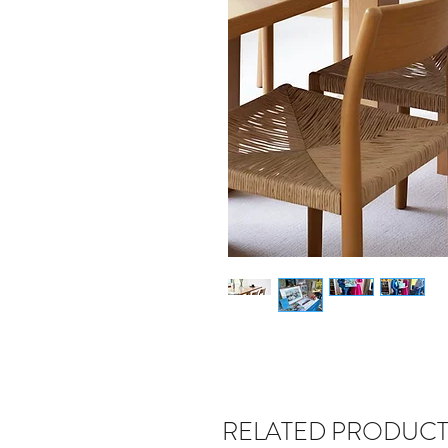
RELATED PRODUCT