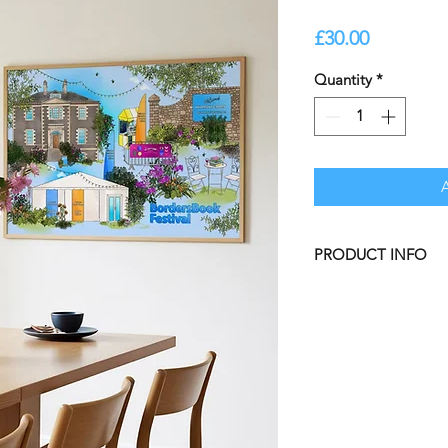
Price
£30.00
Quantity
*
PRODUCT INFO
Borders Book Festiv
Gardens.
Our illustrated prin
at Honey be Bright.
A3 Unframed Print,