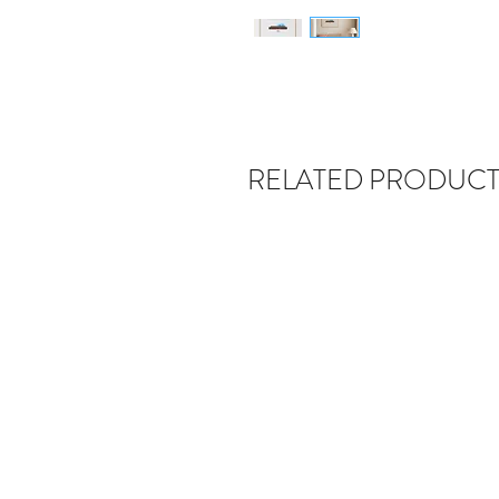
RELATED PRODUCT