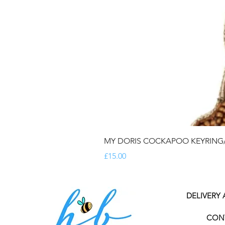
MY DORIS COCKAPOO KEYRIN
Price
£15.00
DELIVERY
CON