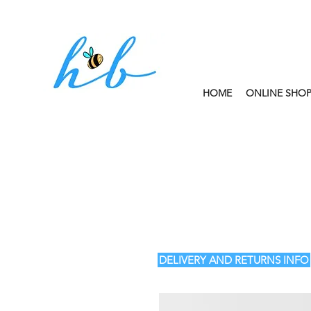
HOME
ONLINE SHO
FREE CLICK AND
DELIVERY AND RETURNS INFO