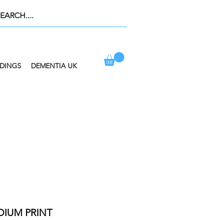
DINGS
DEMENTIA UK
ION AT CHECKOUT
DIUM PRINT