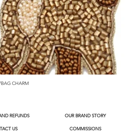
Quick View
G/BAG CHARM
 AND REFUNDS
OUR BRAND STORY
TACT US
COMMISSIONS