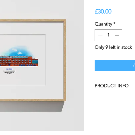
Price
£30.00
Quantity
*
Only 9 left in stock
PRODUCT INFO
Ibrox Stadium - Hom
Our illustrated prin
at Honey be Bright.
A3 Unframed Print,