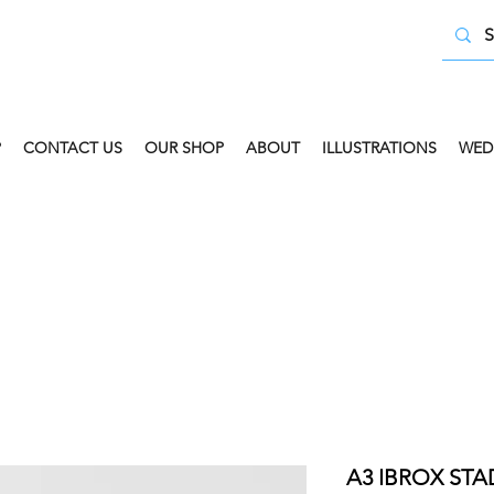
P
CONTACT US
OUR SHOP
ABOUT
ILLUSTRATIONS
WED
 COLLECT AVAILABLE. SELECT FREE INSTORE COLLECT
A3 IBROX STA