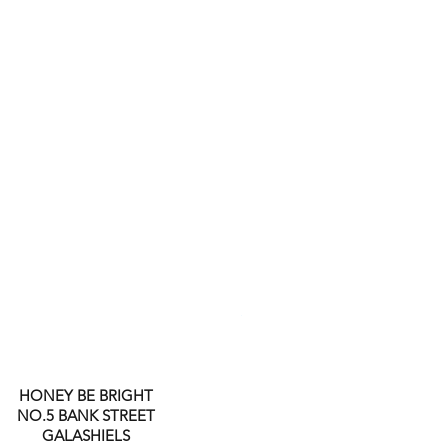
MY DORIS UMBRELLA COCK
Price
£15.00
HONEY BE BRIGHT
NO.5 BANK STREET
GALASHIELS